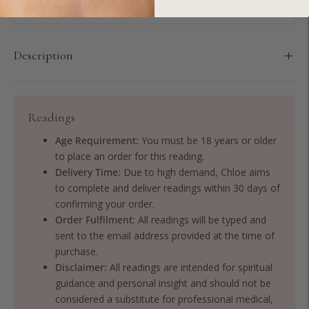
Description
Readings
Age Requirement:
You must be 18 years or older
to place an order for this reading.
Delivery Time:
Due to high demand, Chloe aims
to complete and deliver readings within 30 days of
confirming your order.
Order Fulfilment:
All readings will be typed and
sent to the email address provided at the time of
purchase.
Disclaimer:
All readings are intended for spiritual
guidance and personal insight and should not be
considered a substitute for professional medical,