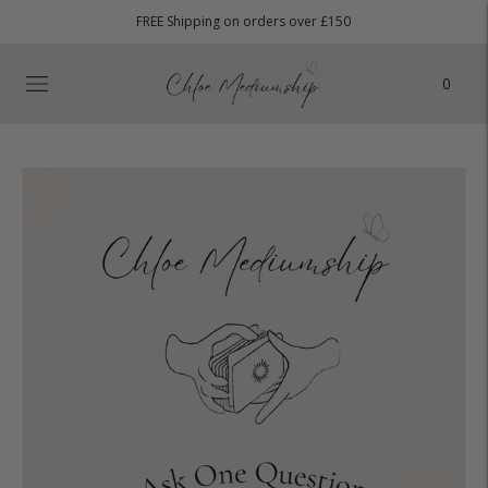
FREE Shipping on orders over £150
0