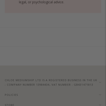
legal, or psychological advice.
Adding
product
to
your
cart
CHLOE MEDIUMSHIP LTD IS A REGISTERED BUSINESS IN THE UK
- COMPANY NUMBER 13984434, VAT NUMBER - GB431471813
POLICIES
STORE