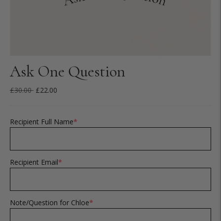
Ask One Question
Regular
£30.00
£22.00
price
Recipient Full Name
*
Recipient Email
*
Note/Question for Chloe
*